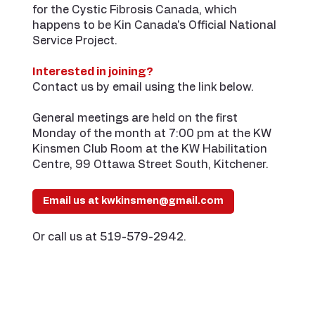
for the Cystic Fibrosis Canada, which
happens to be Kin Canada's Official National
Service Project.
Interested in joining?
Contact us by email using the link below.
General meetings are held on the first
Monday of the month at 7:00 pm at the KW
Kinsmen Club Room at the KW Habilitation
Centre, 99 Ottawa Street South, Kitchener.
Email us at kwkinsmen@gmail.com
Or call us at 519-579-2942.