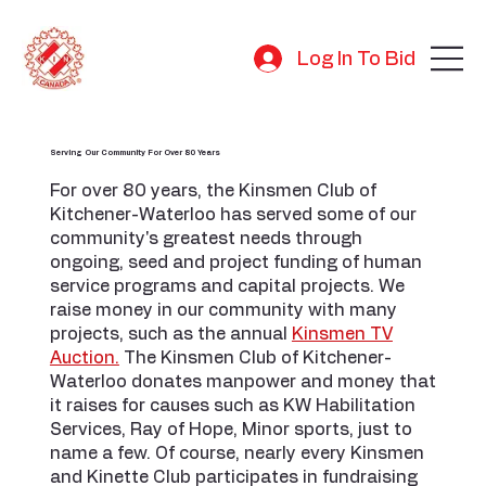
Log In To Bid
Serving Our Community For Over 80 Years
For over 80 years, the Kinsmen Club of
Kitchener-Waterloo has served some of our
community's greatest needs through
ongoing, seed and project funding of human
service programs and capital projects. We
raise money in our community with many
projects, such as the annual
Kinsmen TV
Auction.
The Kinsmen Club of Kitchener-
Waterloo donates manpower and money that
it raises for causes such as KW Habilitation
Services, Ray of Hope, Minor sports, just to
name a few. Of course, nearly every Kinsmen
and Kinette Club participates in fundraising