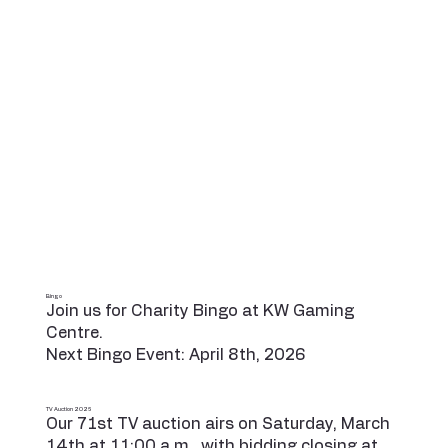
Bingo
Join us for Charity Bingo at KW Gaming
Centre.
Next Bingo Event: April 8th, 2026
TV Auction 2026
Our 71st TV auction airs on Saturday, March
14th at 11:00 a.m., with bidding closing at