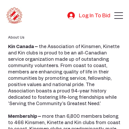
Log In To Bid
About Us
Kin Canada –
the Association of Kinsmen, Kinette
and Kin clubs is proud to be an all-Canadian
service organization made up of outstanding
community volunteers. From coast to coast,
members are enhancing quality of life in their
communities by promoting service, fellowship,
positive values and national pride. The
Association boasts a proud 94-year history
dedicated to fostering life-long friendships while
'Serving the Community's Greatest Need.'
Membership –
more than 6,800 members belong
to 466 Kinsmen, Kinette and Kin clubs from coast