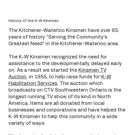
History of the K-W Kinsmen
The Kitchener-Waterloo Kinsmen have over 65
years of history “Serving the Community’s
Greatest Need” in the Kitchener-Waterloo area.
The K-W Kinsmen recognized the need for
assistance to the developmentally delayed early
on. As a result we started the
Kinsmen TV
Auction
in 1955, to help raise funds for
K-W
Habilitation Services
. The auction which
broadcasts on CTV Southwestern Ontario is the
longest running TV show of its kind in North
America. Items are all donated from local
businesses and corporations and have helped the
K-W Kinsmen to help this community in a wide
variety of ways.