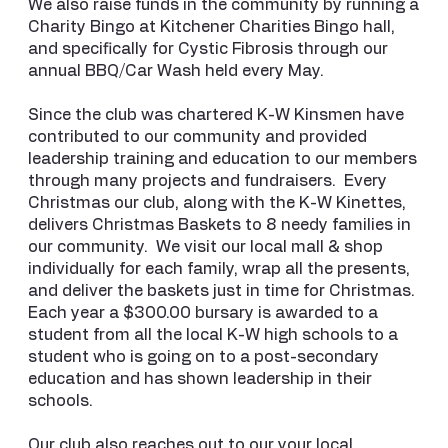
We also raise funds in the community by running a
Charity Bingo at Kitchener Charities Bingo hall,
and specifically for Cystic Fibrosis through our
annual BBQ/Car Wash held every May.
Since the club was chartered K-W Kinsmen have
contributed to our community and provided
leadership training and education to our members
through many projects and fundraisers. Every
Christmas our club, along with the K-W Kinettes,
delivers Christmas Baskets to 8 needy families in
our community. We visit our local mall & shop
individually for each family, wrap all the presents,
and deliver the baskets just in time for Christmas.
Each year a $300.00 bursary is awarded to a
student from all the local K-W high schools to a
student who is going on to a post-secondary
education and has shown leadership in their
schools.
Our club also reaches out to our your local