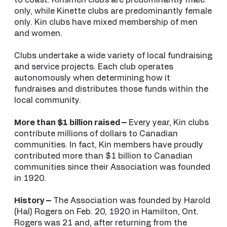
to coast. Kinsmen clubs are predominantly male
only, while Kinette clubs are predominantly female
only. Kin clubs have mixed membership of men
and women.
Clubs undertake a wide variety of local fundraising
and service projects. Each club operates
autonomously when determining how it
fundraises and distributes those funds within the
local community.
More than $1 billion raised –
Every year, Kin clubs
contribute millions of dollars to Canadian
communities. In fact, Kin members have proudly
contributed more than $1 billion to Canadian
communities since their Association was founded
in 1920.
History –
The Association was founded by Harold
(Hal) Rogers on Feb. 20, 1920 in Hamilton, Ont.
Rogers was 21 and, after returning from the