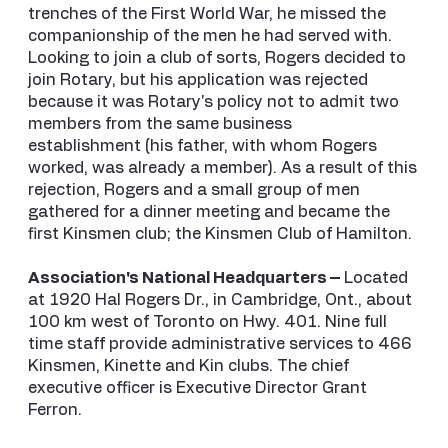
trenches of the First World War, he missed the
companionship of the men he had served with.
Looking to join a club of sorts, Rogers decided to
join Rotary, but his application was rejected
because it was Rotary's policy not to admit two
members from the same business
establishment (his father, with whom Rogers
worked, was already a member). As a result of this
rejection, Rogers and a small group of men
gathered for a dinner meeting and became the
first Kinsmen club; the Kinsmen Club of Hamilton.
Association's National Headquarters –
Located
at 1920 Hal Rogers Dr., in Cambridge, Ont., about
100 km west of Toronto on Hwy. 401. Nine full
time staff provide administrative services to 466
Kinsmen, Kinette and Kin clubs. The chief
executive officer is Executive Director Grant
Ferron.