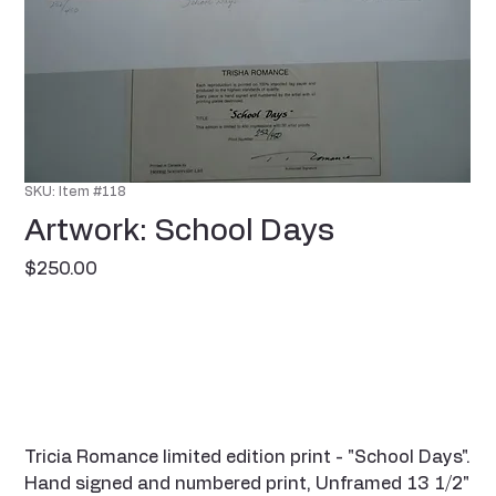
SKU: Item #118
Artwork: School Days
Price
$250.00
Tricia Romance limited edition print - "School Days".
Hand signed and numbered print, Unframed 13 1/2"