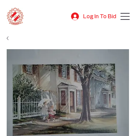
Log In To Bid