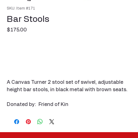
SKU: Item #171
Bar Stools
Price
$175.00
A Canvas Turner 2 stool set of swivel, adjustable
height bar stools, in black metal with brown seats.
Donated by: Friend of Kin