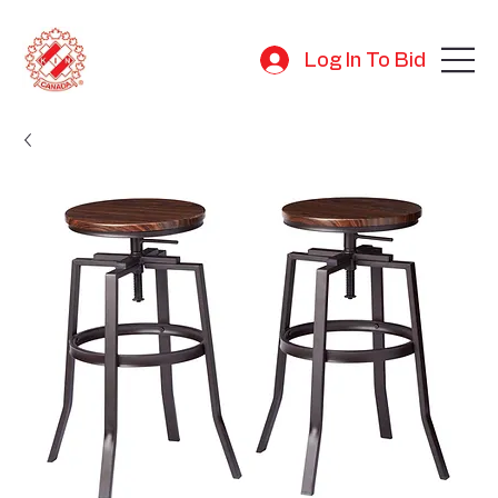
Log In To Bid