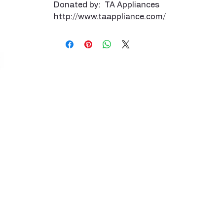
Donated by: TA Appliances
http://www.taappliance.com/