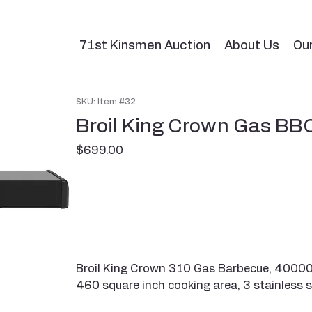
71st Kinsmen Auction
About Us
Ou
SKU: Item #32
Broil King Crown Gas BB
Price
$699.00
Broil King Crown 310 Gas Barbecue, 40000 B
460 square inch cooking area, 3 stainless s