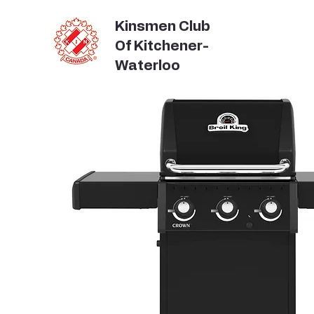
Kinsmen Club
Of Kitchener-
Waterloo