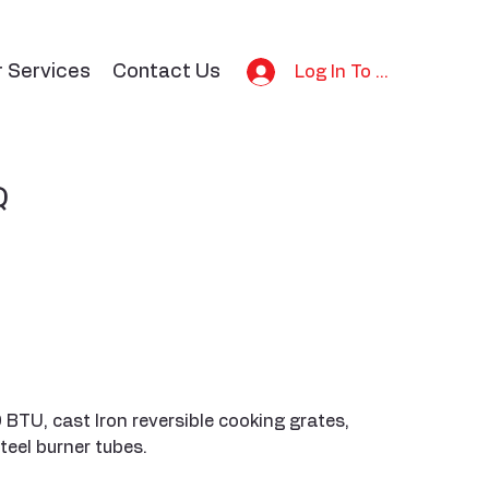
r Services
Contact Us
Log In To Bid
Q
TU, cast Iron reversible cooking grates,
teel burner tubes.