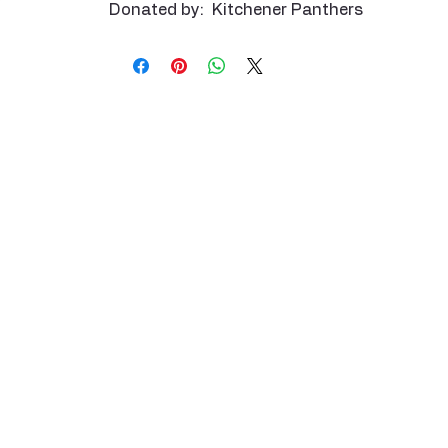
Donated by: Kitchener Panthers