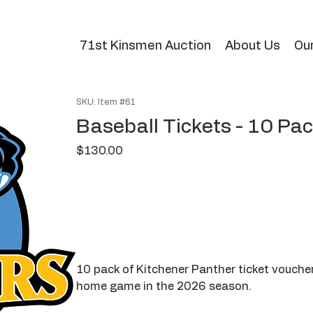
71st Kinsmen Auction
About Us
Ou
SKU: Item #61
Baseball Tickets - 10 Pa
Price
$130.00
10 pack of Kitchener Panther ticket vouche
home game in the 2026 season.