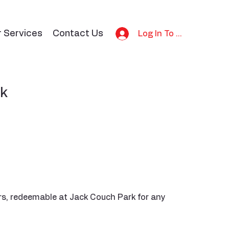
r Services
Contact Us
Log In To Bid
ck
rs, redeemable at Jack Couch Park for any