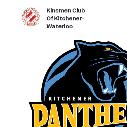
Kinsmen Club
Of Kitchener-
Waterloo