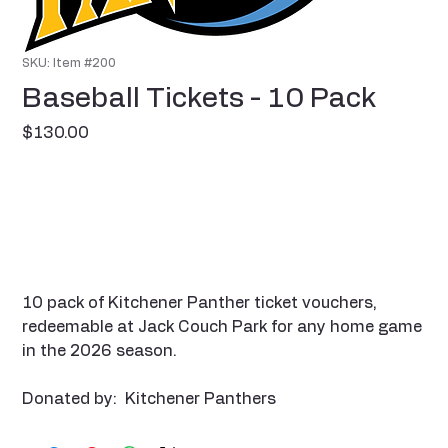
SKU: Item #200
Baseball Tickets - 10 Pack
Price
$130.00
10 pack of Kitchener Panther ticket vouchers,
redeemable at Jack Couch Park for any home game
in the 2026 season.
Donated by: Kitchener Panthers