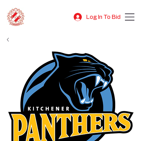
Log In To Bid