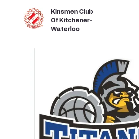
Kinsmen Club
Of Kitchener-
Waterloo