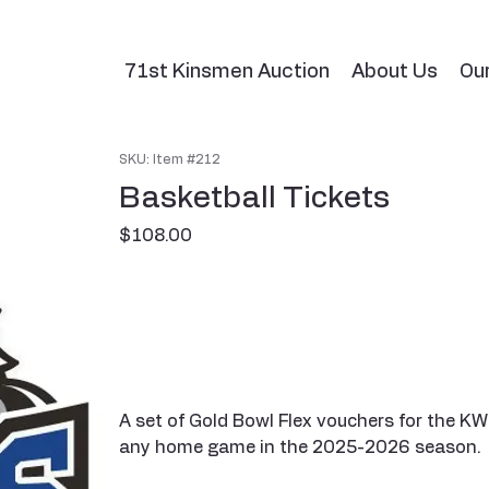
71st Kinsmen Auction
About Us
Ou
SKU: Item #212
Basketball Tickets
Price
$108.00
A set of Gold Bowl Flex vouchers for the KW
any home game in the 2025-2026 season.