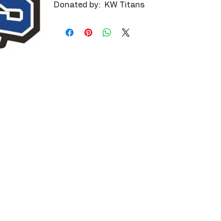
Donated by: KW Titans