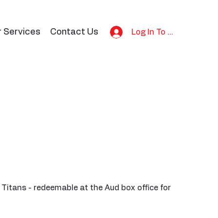
r Services
Contact Us
Log In To Bid
 Titans - redeemable at the Aud box office for