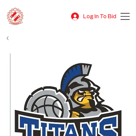
Log In To Bid