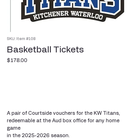
SKU: Item #108
Basketball Tickets
Price
$178.00
A pair of Courtside vouchers for the KW Titans,
redeemable at the Aud box office for any home
game
in the 2025-2026 season.