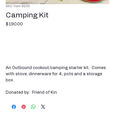
SKU: Item #209
Camping Kit
Price
$190.00
An Outbound cookout/camping starter kit. Comes
with stove, dinnerware for 4, pots and a storage
box.
Donated by: Friend of Kin