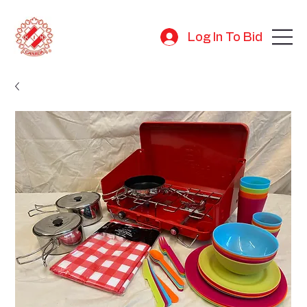
Log In To Bid