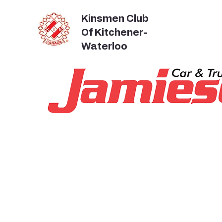
Kinsmen Club
Of Kitchener-
Waterloo