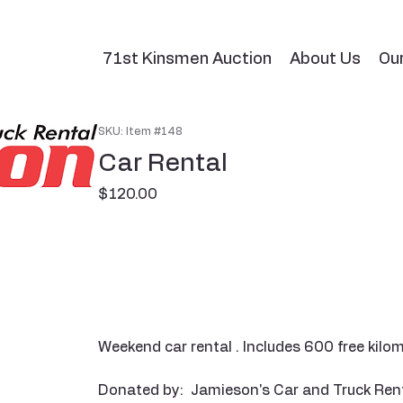
71st Kinsmen Auction
About Us
Ou
SKU: Item #148
Car Rental
Price
$120.00
Weekend car rental . Includes 600 free kilom
Donated by: Jamieson's Car and Truck Ren