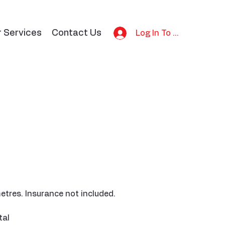
r Services
Contact Us
Log In To Bid
etres. Insurance not included.
tal