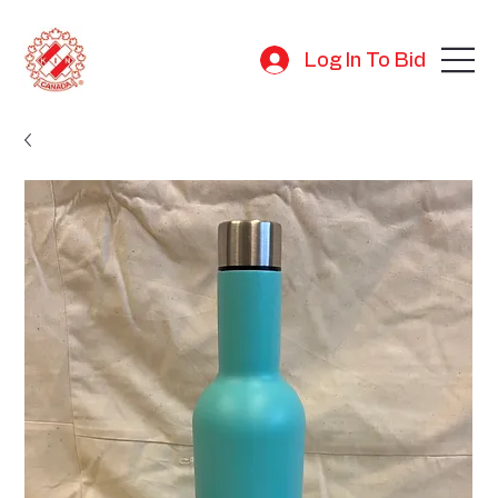
Log In To Bid