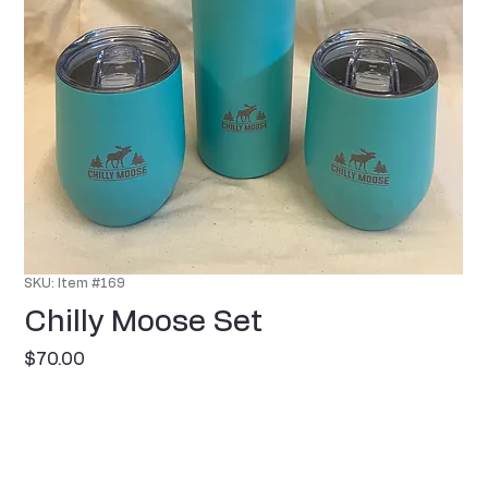
SKU: Item #169
Chilly Moose Set
Price
$70.00