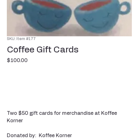
SKU: Item #177
Coffee Gift Cards
Price
$100.00
Two $50 gift cards for merchandise at Koffee
Korner
Donated by: Koffee Korner