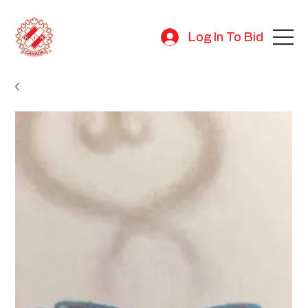
Log In To Bid