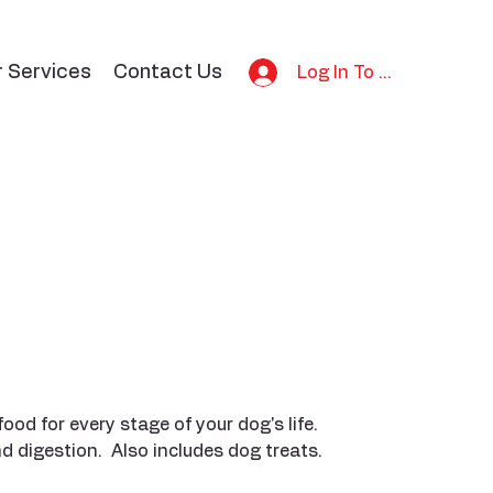
r Services
Contact Us
Log In To Bid
d for every stage of your dog's life.
digestion. Also includes dog treats.