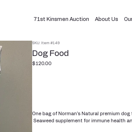
71st Kinsmen Auction
About Us
Ou
SKU: Item #149
Dog Food
Price
$120.00
One bag of Norman's Natural premium dog foo
Seaweed supplement for immune health and 