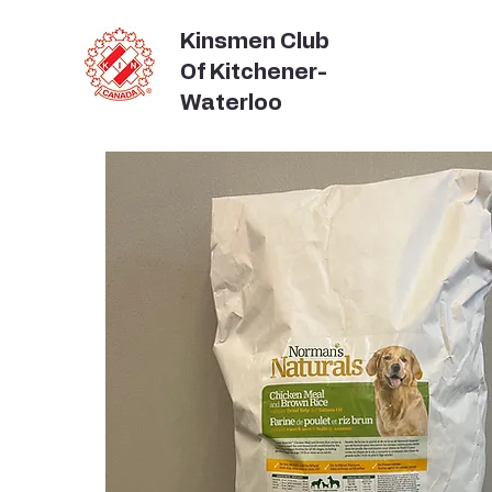
Kinsmen Club
Of Kitchener-
Waterloo