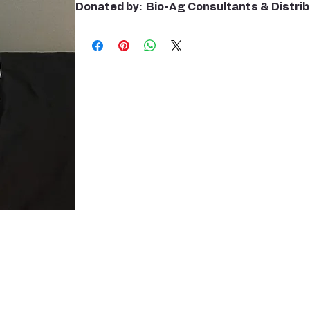
Donated by: Bio-Ag Consultants & Distri