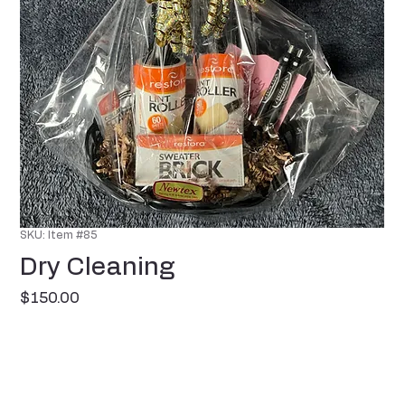
SKU: Item #85
Dry Cleaning
Price
$150.00