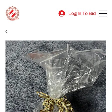
Log In To Bid