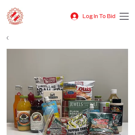
Log In To Bid