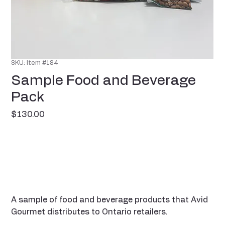
SKU: Item #184
Sample Food and Beverage
Pack
Price
$130.00
A sample of food and beverage products that Avid
Gourmet distributes to Ontario retailers.