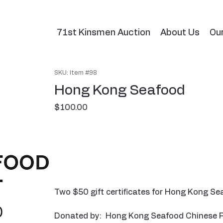
71st Kinsmen Auction
About Us
Ou
SKU: Item #98
Hong Kong Seafood
Price
$100.00
Two $50 gift certificates for Hong Kong S
Donated by: Hong Kong Seafood Chinese 