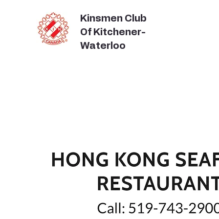
Kinsmen Club
Of Kitchener-
Waterloo