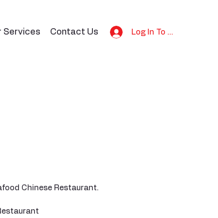
r Services
Contact Us
Log In To Bid
eafood Chinese Restaurant.
Restaurant