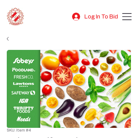
Log In To Bid
SKU: Item #4