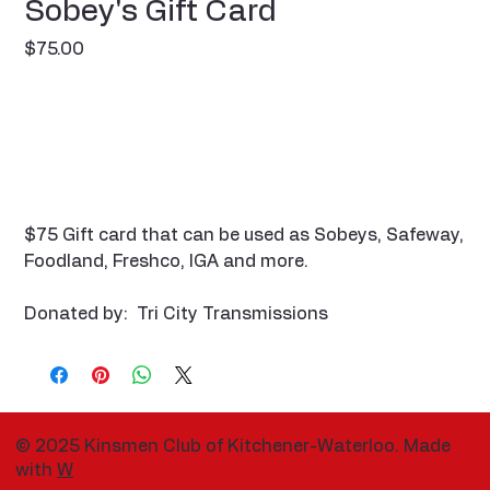
Sobey's Gift Card
Price
$75.00
$75 Gift card that can be used as Sobeys, Safeway,
Foodland, Freshco, IGA and more.
Donated by: Tri City Transmissions
© 2025 Kinsmen Club of Kitchener-Waterloo. Made
with
W