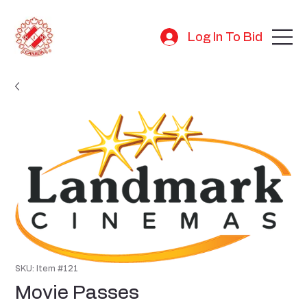
Log In To Bid
SKU: Item #121
Movie Passes