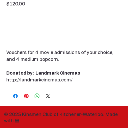
Price
$120.00
Vouchers for 4 movie admissions of your choice,
and 4 medium popcorn.
Donated by: Landmark Cinemas
http://landmarkcinemas.com/
© 2025 Kinsmen Club of Kitchener-Waterloo. Made
with
W