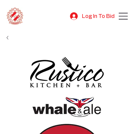
Log In To Bid