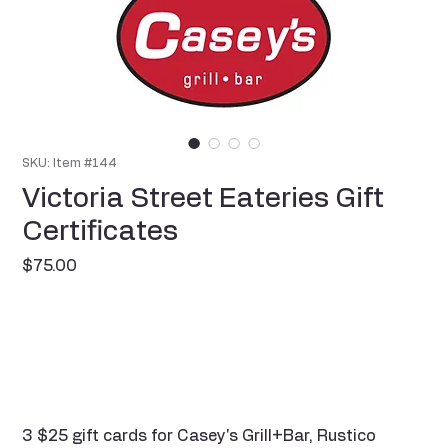
SKU: Item #144
Victoria Street Eateries Gift
Certificates
Price
$75.00
3 $25 gift cards for Casey's Grill+Bar, Rustico