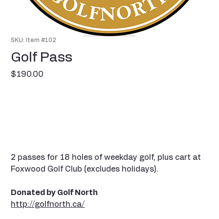
SKU: Item #102
Golf Pass
Price
$190.00
2 passes for 18 holes of weekday golf, plus cart at
Foxwood Golf Club (excludes holidays).
Donated by Golf North
http://golfnorth.ca/