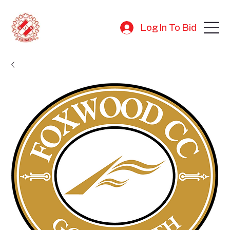
Log In To Bid