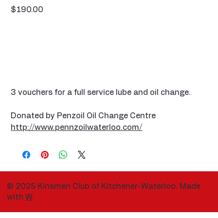
Price
$190.00
3 vouchers for a full service lube and oil change.
Donated by Penzoil Oil Change Centre
http://www.pennzoilwaterloo.com/
© 2025 Kinsmen Club of Kitchener-Waterloo. Made
with
W