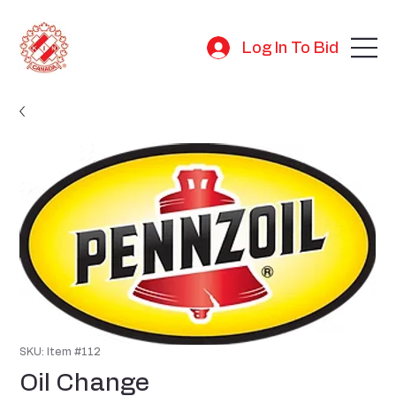
Log In To Bid
SKU: Item #112
Oil Change