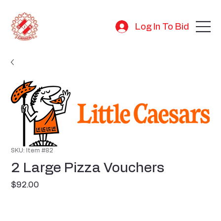
Log In To Bid
SKU: Item #82
2 Large Pizza Vouchers
Price
$92.00