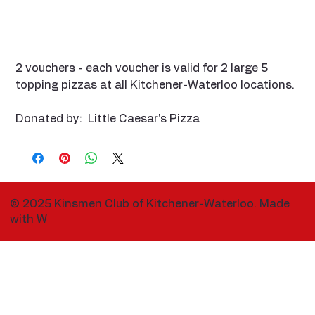
2 vouchers - each voucher is valid for 2 large 5
topping pizzas at all Kitchener-Waterloo locations.
Donated by: Little Caesar's Pizza
© 2025 Kinsmen Club of Kitchener-Waterloo. Made
with
W