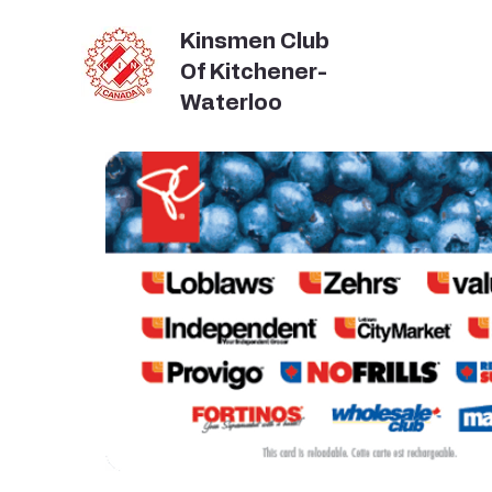
Kinsmen Club
Of Kitchener-
Waterloo