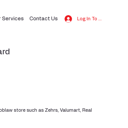
r Services
Contact Us
Log In To Bid
ard
oblaw store such as Zehrs, Valumart, Real