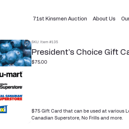
71st Kinsmen Auction
About Us
Ou
SKU: Item #135
President's Choice Gift C
Price
$75.00
$75 Gift Card that can be used at various L
Canadian Superstore, No Frills and more.