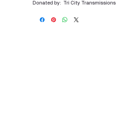
Donated by: Tri City Transmissions