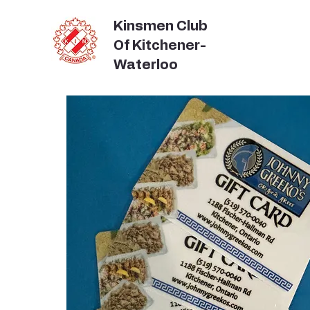
Kinsmen Club
Of Kitchener-
Waterloo