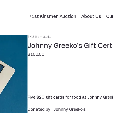
71st Kinsmen Auction
About Us
Ou
SKU: Item #141
Johnny Greeko's Gift Cert
Price
$100.00
Five $20 gift cards for food at Johnny Greek
Donated by: Johnny Greeko's