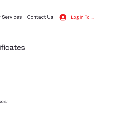
r Services
Contact Us
Log In To Bid
ificates
o's!