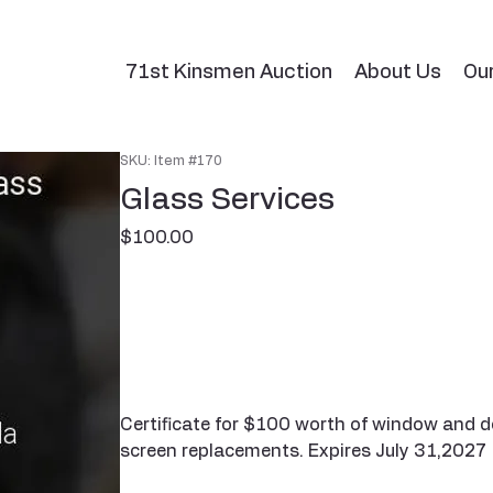
71st Kinsmen Auction
About Us
Ou
SKU: Item #170
Glass Services
Price
$100.00
Certificate for $100 worth of window and do
screen replacements. Expires July 31,2027