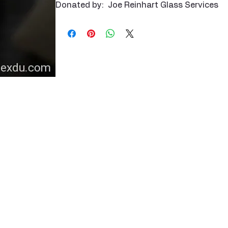
Donated by: Joe Reinhart Glass Services