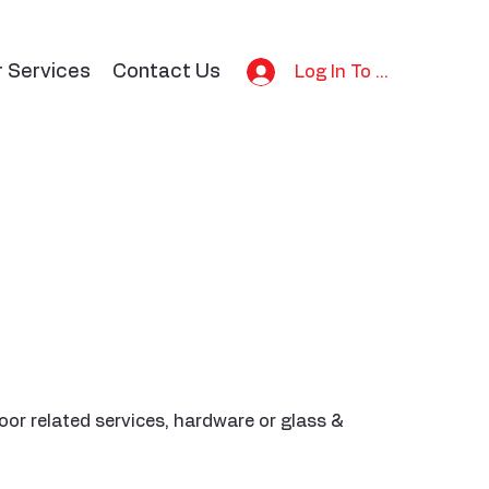
r Services
Contact Us
Log In To Bid
or related services, hardware or glass &