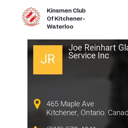
Kinsmen Club
Of Kitchener-
Waterloo