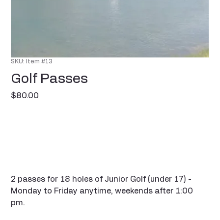
SKU: Item #13
Golf Passes
Price
$80.00
2 passes for 18 holes of Junior Golf (under 17) -
Monday to Friday anytime, weekends after 1:00
pm.