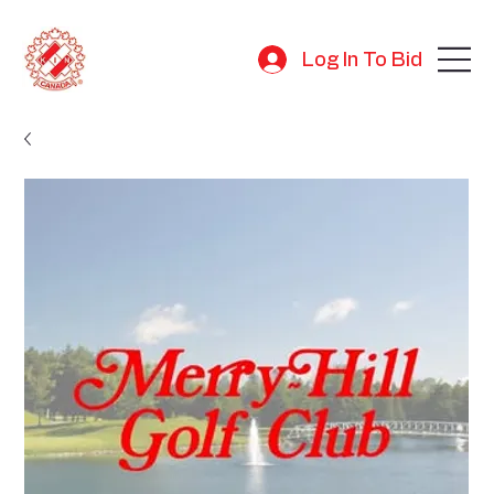
Log In To Bid