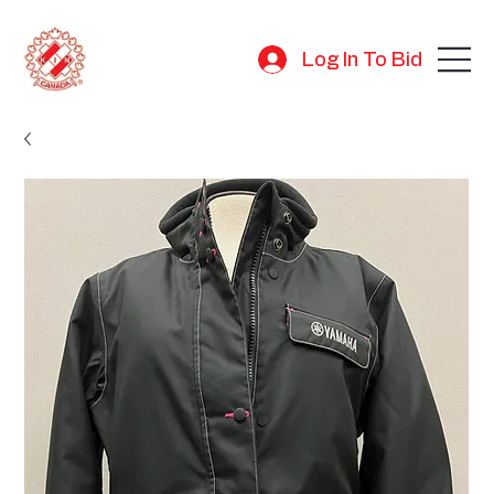
Log In To Bid