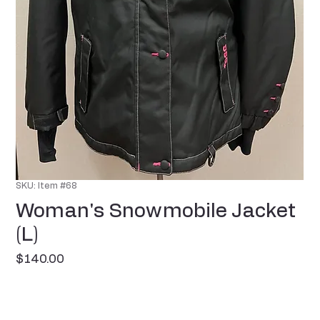
SKU: Item #68
Woman's Snowmobile Jacket
(L)
Price
$140.00