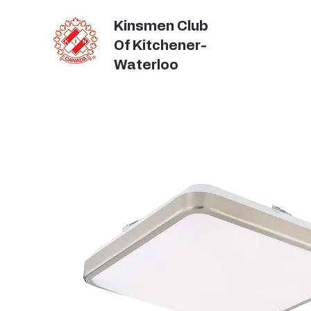
Kinsmen Club
Of Kitchener-
Waterloo