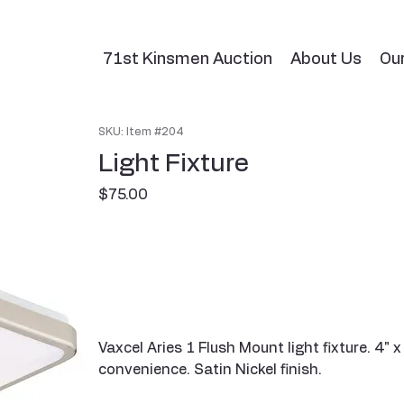
71st Kinsmen Auction
About Us
Ou
SKU: Item #204
Light Fixture
Price
$75.00
Vaxcel Aries 1 Flush Mount light fixture. 4" 
convenience. Satin Nickel finish.