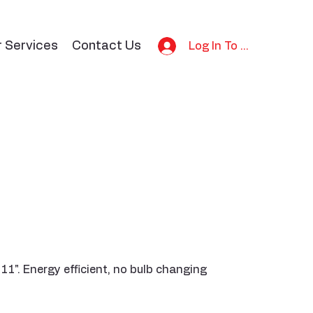
r Services
Contact Us
Log In To Bid
x 11". Energy efficient, no bulb changing