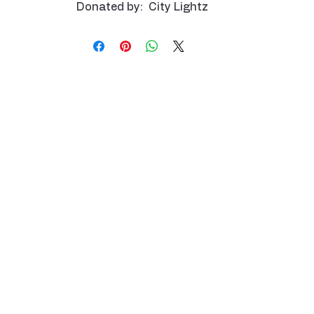
Donated by: City Lightz