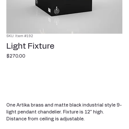
SKU: Item #192
Light Fixture
Price
$270.00
One Artika brass and matte black industrial style 9-
light pendant chandelier. Fixture is 12" high.
Distance from ceiling is adjustable.