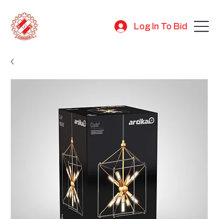
Log In To Bid