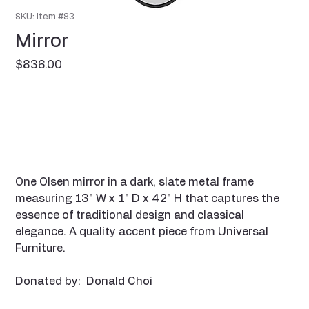
SKU: Item #83
Mirror
Price
$836.00
One Olsen mirror in a dark, slate metal frame
measuring 13" W x 1" D x 42" H that captures the
essence of traditional design and classical
elegance. A quality accent piece from Universal
Furniture.
Donated by: Donald Choi