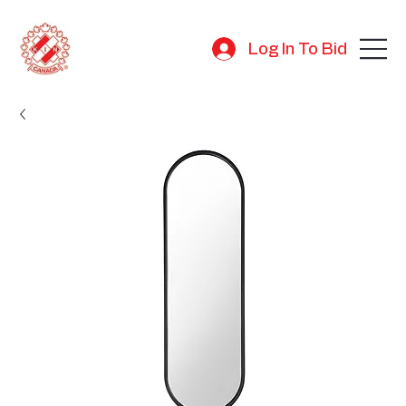
Log In To Bid