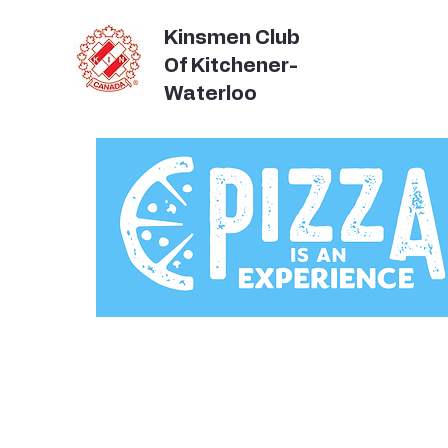
Kinsmen Club
Of Kitchener-
Waterloo