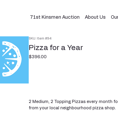
71st Kinsmen Auction
About Us
Ou
SKU: Item #94
Pizza for a Year
Price
$396.00
2 Medium, 2 Topping Pizzas every month for
from your local neighbourhood pizza shop.