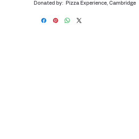
Donated by: Pizza Experience, Cambridge