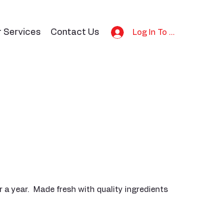
r Services
Contact Us
Log In To Bid
 a year. Made fresh with quality ingredients