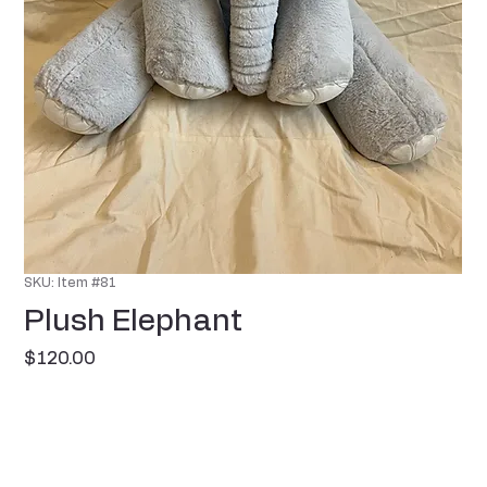
SKU: Item #81
Plush Elephant
Price
$120.00