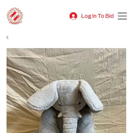
Log In To Bid