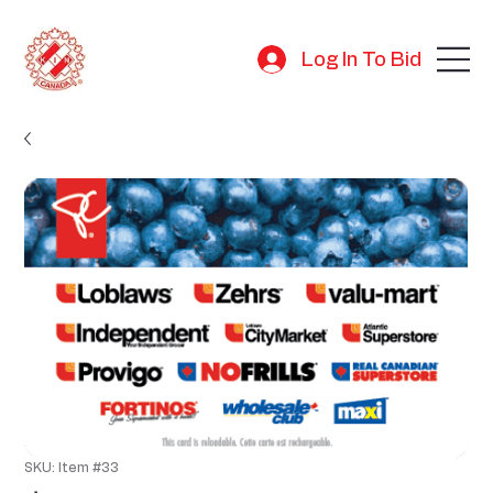
Log In To Bid
SKU: Item #33