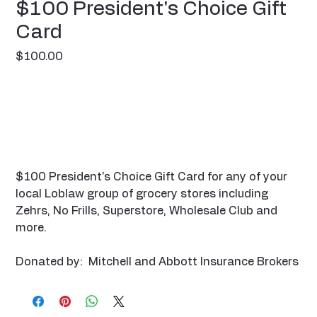
$100 President's Choice Gift
Card
Price
$100.00
$100 President's Choice Gift Card for any of your
local Loblaw group of grocery stores including
Zehrs, No Frills, Superstore, Wholesale Club and
more.
Donated by: Mitchell and Abbott Insurance Brokers