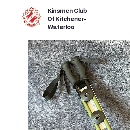
Kinsmen Club
Of Kitchener-
Waterloo