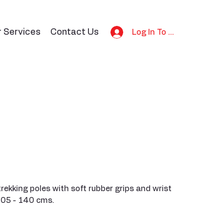
r Services
Contact Us
Log In To Bid
rekking poles with soft rubber grips and wrist
105 - 140 cms.