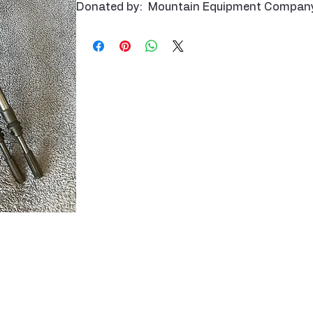
Donated by: Mountain Equipment Compan