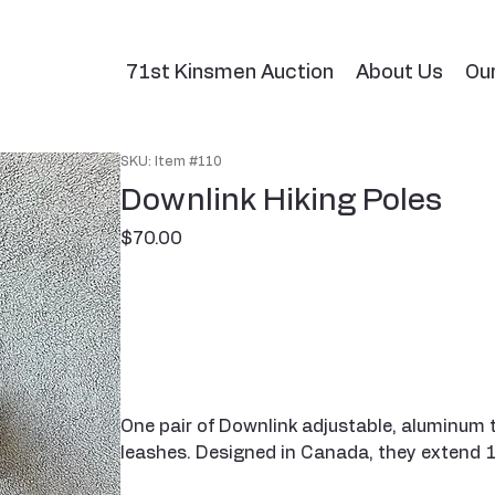
71st Kinsmen Auction
About Us
Ou
SKU: Item #110
Downlink Hiking Poles
Price
$70.00
One pair of Downlink adjustable, aluminum t
leashes. Designed in Canada, they extend 