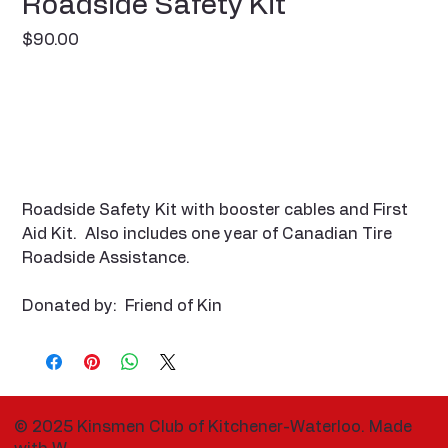
Roadside Safety Kit
Price
$90.00
Roadside Safety Kit with booster cables and First
Aid Kit. Also includes one year of Canadian Tire
Roadside Assistance.
Donated by: Friend of Kin
© 2025 Kinsmen Club of Kitchener-Waterloo. Made