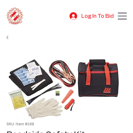
Log In To Bid
SKU: Item #188