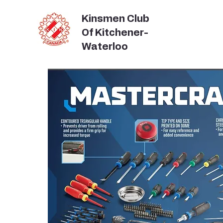
Kinsmen Club
Of Kitchener-
Waterloo