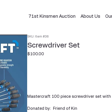
71st Kinsmen Auction
About Us
Ou
SKU: Item #36
Screwdriver Set
Price
$100.00
Mastercraft 100 piece screwdriver set with 
Donated by: Friend of Kin