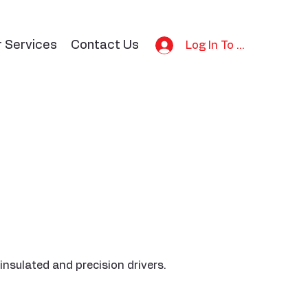
r Services
Contact Us
Log In To Bid
insulated and precision drivers.