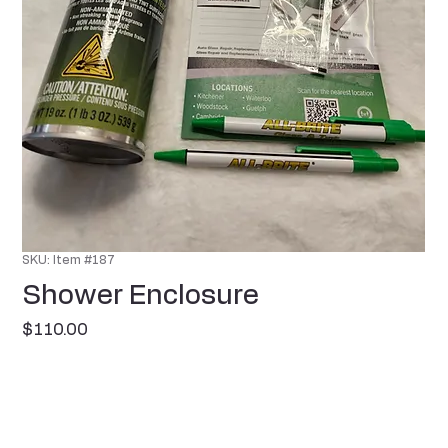
SKU: Item #187
Shower Enclosure
Price
$110.00