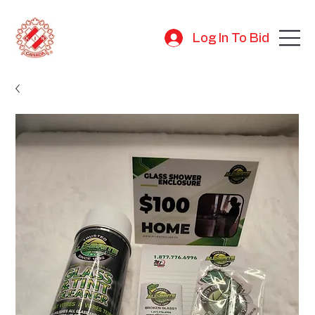
Log In To Bid