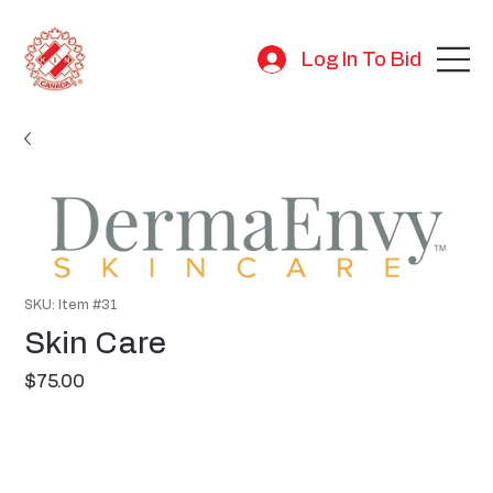
Log In To Bid
SKU: Item #31
Skin Care
Price
$75.00