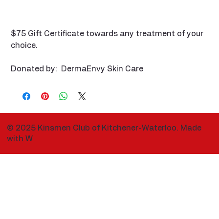
$75 Gift Certificate towards any treatment of your
choice.
Donated by: DermaEnvy Skin Care
© 2025 Kinsmen Club of Kitchener-Waterloo. Made
with
W