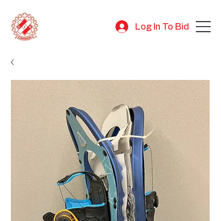
Log In To Bid