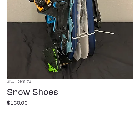
SKU: Item #2
Snow Shoes
Price
$160.00