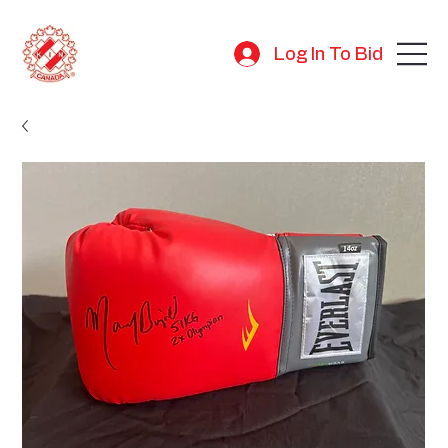
Log In To Bid