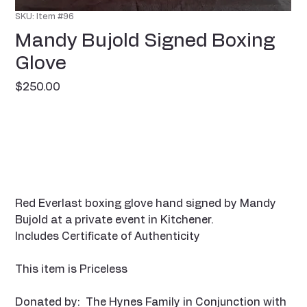
SKU: Item #96
Mandy Bujold Signed Boxing
Glove
Price
$250.00
Red Everlast boxing glove hand signed by Mandy
Bujold at a private event in Kitchener.
Includes Certificate of Authenticity
This item is Priceless
Donated by: The Hynes Family in Conjunction with