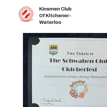
Kinsmen Club
Of Kitchener-
Waterloo