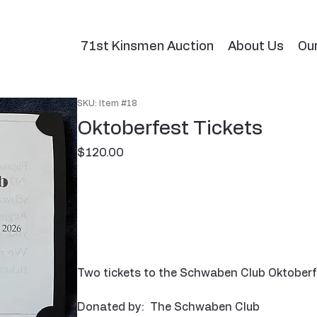
71st Kinsmen Auction
About Us
Ou
SKU: Item #18
Oktoberfest Tickets
Price
$120.00
Two tickets to the Schwaben Club Oktoberfe
Donated by: The Schwaben Club