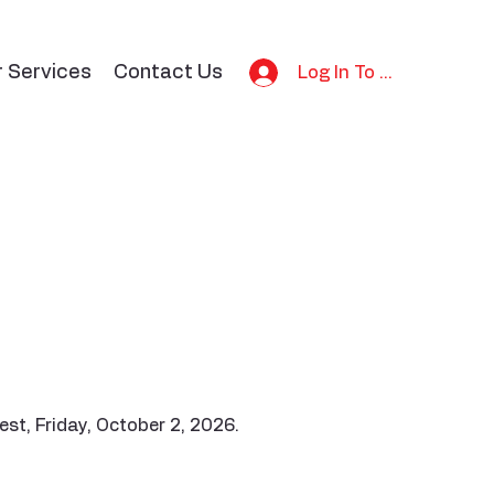
r Services
Contact Us
Log In To Bid
st, Friday, October 2, 2026.