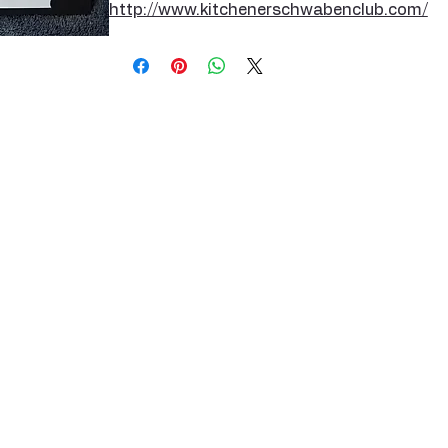
http://www.kitchenerschwabenclub.com/