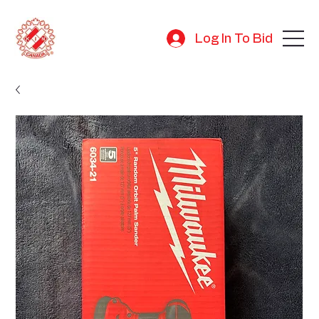
Log In To Bid