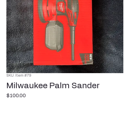
SKU: Item #79
Milwaukee Palm Sander
Price
$100.00