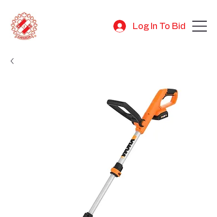
Log In To Bid