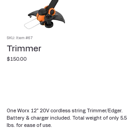
SKU: Item #67
Trimmer
Price
$150.00
One Worx 12" 20V cordless string Trimmer/Edger.
Battery & charger included. Total weight of only 5.5
lbs. for ease of use.