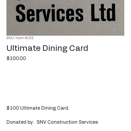
SKU: Item #155
Ultimate Dining Card
Price
$100.00
$100 Ultimate Dining Card.
Donated by: SNV Construction Services