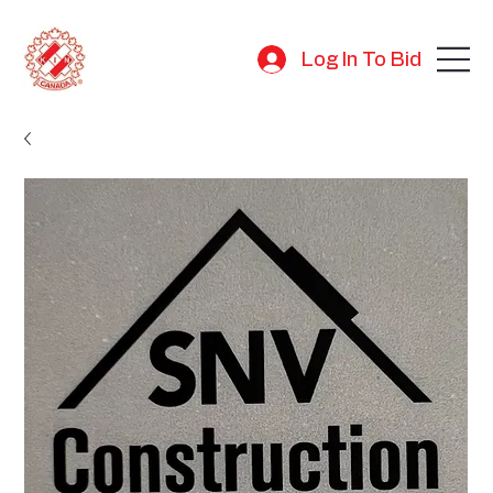
Log In To Bid