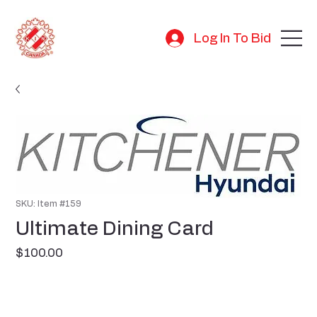
Log In To Bid
SKU: Item #159
Ultimate Dining Card
Price
$100.00