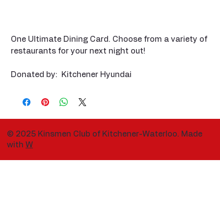
One Ultimate Dining Card. Choose from a variety of
restaurants for your next night out!
Donated by: Kitchener Hyundai
© 2025 Kinsmen Club of Kitchener-Waterloo. Made
with
W