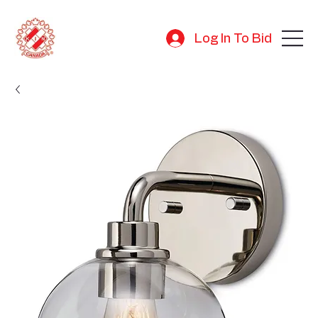
Log In To Bid