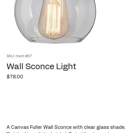
SKU: Item #97
Wall Sconce Light
Price
$78.00
A Canvas Fuller Wall Sconce with clear glass shade.