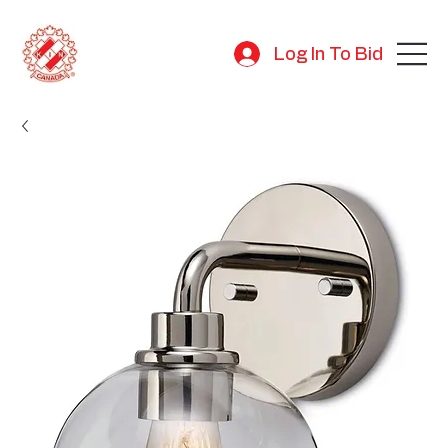
Log In To Bid