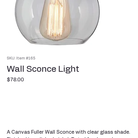
SKU: Item #165
Wall Sconce Light
Price
$78.00
A Canvas Fuller Wall Sconce with clear glass shade.