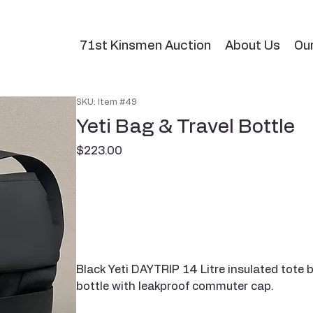
71st Kinsmen Auction
About Us
Ou
SKU: Item #49
Yeti Bag & Travel Bottle
Price
$223.00
Black Yeti DAYTRIP 14 Litre insulated tote
bottle with leakproof commuter cap.