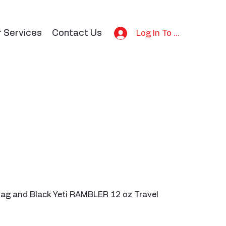
r Services
Contact Us
Log In To Bid
 bag and Black Yeti RAMBLER 12 oz Travel