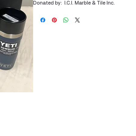
Donated by: I.C.I. Marble & Tile Inc.