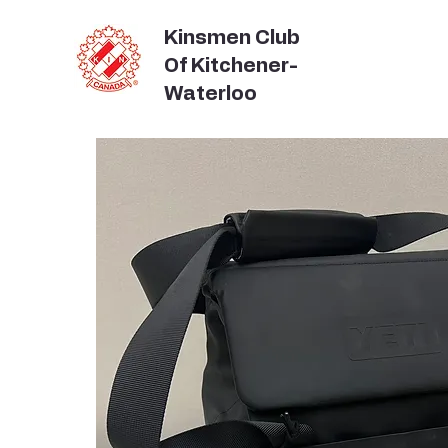
Kinsmen Club
Of Kitchener-
Waterloo