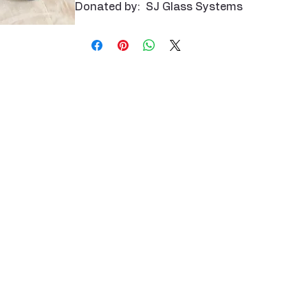
Donated by: SJ Glass Systems