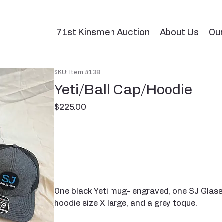
71st Kinsmen Auction
About Us
Ou
SKU: Item #138
Yeti/Ball Cap/Hoodie
Price
$225.00
One black Yeti mug- engraved, one SJ Glass
hoodie size X large, and a grey toque.