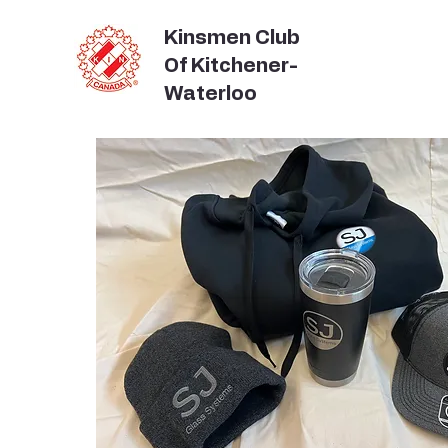
Kinsmen Club
Of Kitchener-
Waterloo