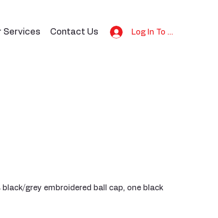
r Services
Contact Us
Log In To Bid
 black/grey embroidered ball cap, one black